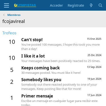
Acceder
Regístrate
Miembros
fcojavireal
Trofeos
Can't stop!
15 Ene 2025
10
You've posted 100 messages. I hope this took you more
than a day!
I like it a lot
25 Dic 2024
10
Your messages have been positively reacted to 25 times.
Keeps coming back
13 Sep 2024
5
30 messages posted. You must like it here!
Somebody likes you
19 Jun 2024
2
Somebody out there reacted positively to one of your
messages. Keep posting like that for more!
Primer mensaje
17 Jun 2024
1
Escribe un mensaje en cualquier lugar para recibir este
trofeo.