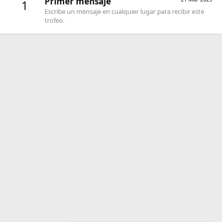
Primer mensaje
1
Escribe un mensaje en cualquier lugar para recibir este
trofeo.