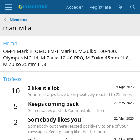
Acceder
Regístrate
Miembros
manuvilla
Firma
OM-1 Mark II, OMD EM-1 Mark II, M.Zuiko 100-400,
Olympus MC-14, M.Zuiko 12-40 PRO, M.Zuiko 45mm f1.8,
M.Zuiko 25mm f1.8
Trofeos
I like it a lot
9 Ago 2025
10
Your messages have been positively reacted to 25 times.
Keeps coming back
20 May 2025
5
30 messages posted. You must like it here!
Somebody likes you
22 Mar 2025
2
Somebody out there reacted positively to one of your
messages. Keep posting like that for more!
21 Mar 2025